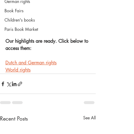
German rights
Book Fairs
Children's books
Paris Book Market
Our highlights are ready. Click below to 
access them:
Dutch and German rights
World rights
Recent Posts
See All