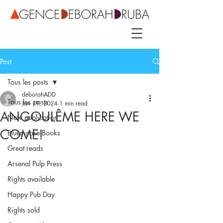
Post
Tous les posts
deborahADD
Tous les posts
Jan 19, 2024
1 min read
ANGOULÊME HERE WE
New publication
COME!
Bluemoose Books
Great reads
Arsenal Pulp Press
Rights available
Happy Pub Day
Rights sold