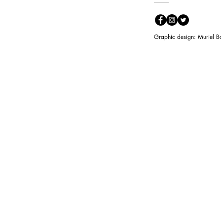
Graphic design: Muriel B
3