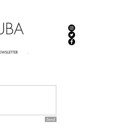
EWSLETTER
.
Send