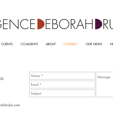
 CLIENTS
CO-AGENTS
ABOUT
CONTACT
OUR NEWS
N
00
rahdruba.com