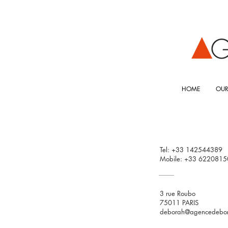
HOME
OUR
Tel: +33 142544389
Mobile: +33 6220815
3 rue Roubo
75011 PARIS
deborah@agencedebo