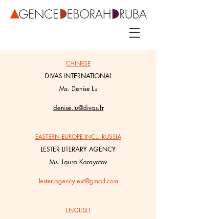
CHINESE
DIVAS INTERNATIONAL
Ms. Denise Lu
denise.lu@divas.fr
EASTERN EUROPE INCL. RUSSIA
LESTER LITERARY AGENCY
Ms. Laura Karayotov
lester.agency.ext@gmail.com
ENGLISH