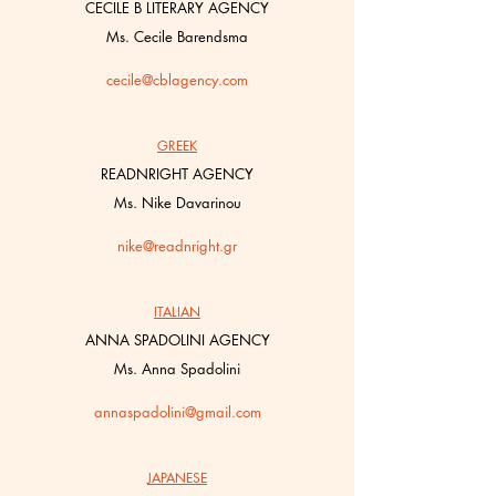
CECILE B LITERARY AGENCY
Ms. Cecile Barendsma
cecile@cblagency.com
GREEK
READNRIGHT AGENCY
Ms. Nike Davarinou
nike@readnright.gr
ITALIAN
ANNA SPADOLINI AGENCY
Ms. Anna Spadolini
annaspadolini@gmail.com
JAPANESE