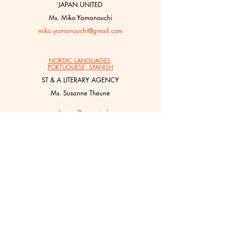
JAPAN UNITED
Ms. Miko Yamanouchi
miko.yamanouchi@gmail.com
NORDIC LANGUAGES,
PORTUGUESE, SPANISH
ST & A LITERARY AGENCY
Ms. Susanne Theune
susanne.theune@stasociados.com
POLISH
BOOK/LAB
Ms. Martyna Kowalewska
martyna@literatura.com.pl
TURKISH