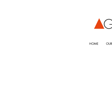
HOME
OUR