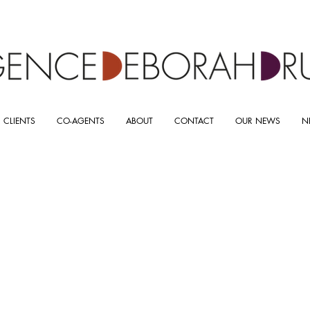
 CLIENTS
CO-AGENTS
ABOUT
CONTACT
OUR NEWS
N