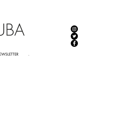
EWSLETTER
.