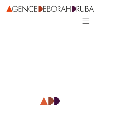
3 rue Roubo - 75011 Paris – phone
+33 142544389
–
mobile
+33 622081500