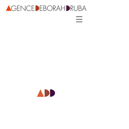
3 rue Roubo - 75011 Paris – phone
+33 142544389
–
mobile
+33 622081500