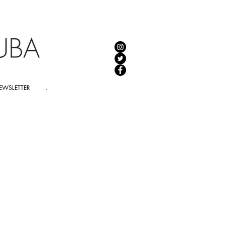
EWSLETTER
.