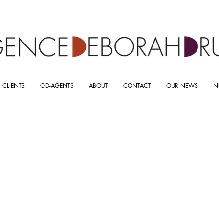
 CLIENTS
CO-AGENTS
ABOUT
CONTACT
OUR NEWS
N