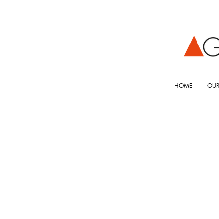
HOME
OUR