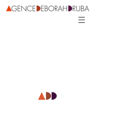
3 rue Roubo - 75011 Paris – phone
+33 142544389
–
mobile
+33 622081500