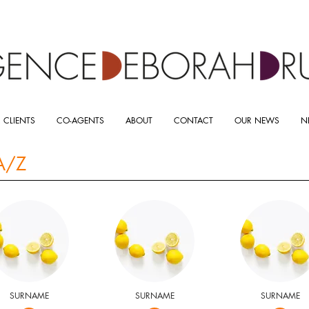
 CLIENTS
CO-AGENTS
ABOUT
CONTACT
OUR NEWS
N
A/Z
SURNAME
SURNAME
SURNAME