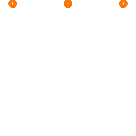
+
+
+