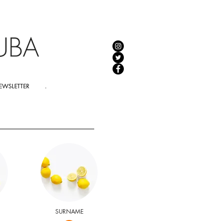
EWSLETTER
.
SURNAME