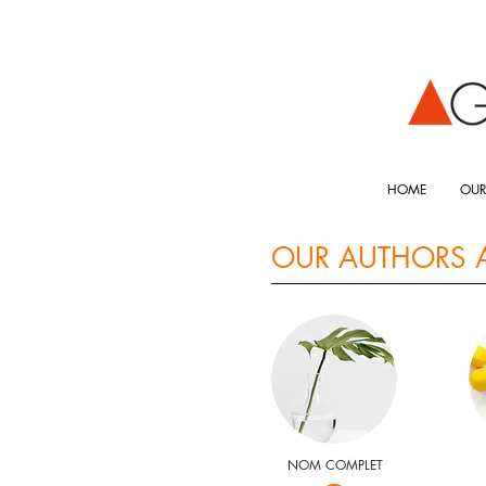
HOME
OUR
OUR AUTHORS 
NOM COMPLET