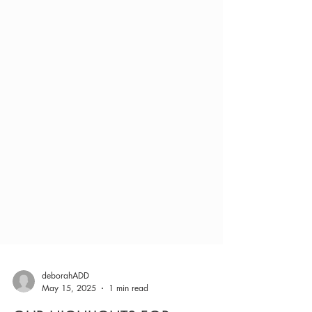
deborahADD