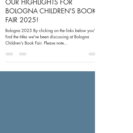
May 15, 2025
1 min read
OUR HIGHLIGHTS FOR
BOLOGNA CHILDREN'S BOOK
FAIR 2025!
Bologna 2025 By clicking on the links below you'll
find the titles we've been discussing at Bologna
Children's Book Fair. Please note...