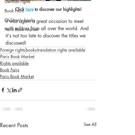
German rights
Click 
here
 to discover our highlights!
Book Fairs
Children's books
It was again a great occasion to meet 
with editors from all over the world. And 
Paris Book Market
it's not too late to discover the titles we 
discussed!
Foreign rights
books
translation rights available
Paris Book Market
Rights available
Book Fairs
Paris Book Market
Recent Posts
See All